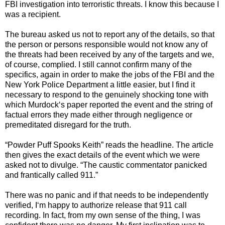
FBI investigation into terroristic threats. I know this because I
was a recipient.
The bureau asked us not to report any of the details, so that
the person or persons responsible would not know any of
the threats had been received by any of the targets and we,
of course, complied. I still cannot confirm many of the
specifics, again in order to make the jobs of the FBI and the
New York Police Department a little easier, but I find it
necessary to respond to the genuinely shocking tone with
which Murdock‘s paper reported the event and the string of
factual errors they made either through negligence or
premeditated disregard for the truth.
“Powder Puff Spooks Keith” reads the headline. The article
then gives the exact details of the event which we were
asked not to divulge. “The caustic commentator panicked
and frantically called 911.”
There was no panic and if that needs to be independently
verified, I‘m happy to authorize release that 911 call
recording. In fact, from my own sense of the thing, I was