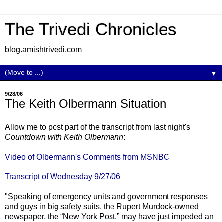
The Trivedi Chronicles
blog.amishtrivedi.com
▼
9/28/06
The Keith Olbermann Situation
Allow me to post part of the transcript from last night's
Countdown with Keith Olbermann
:
Video of Olbermann's Comments from MSNBC
Transcript of Wednesday 9/27/06
"Speaking of emergency units and government responses
and guys in big safety suits, the Rupert Murdock-owned
newspaper, the “New York Post,” may have just impeded an