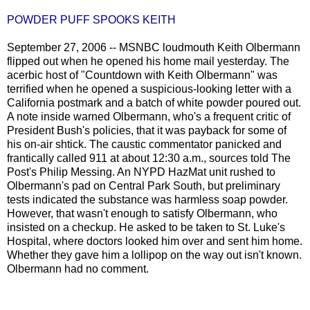
POWDER PUFF SPOOKS KEITH
September 27, 2006 -- MSNBC loudmouth Keith Olbermann
flipped out when he opened his home mail yesterday. The
acerbic host of "Countdown with Keith Olbermann" was
terrified when he opened a suspicious-looking letter with a
California postmark and a batch of white powder poured out.
A note inside warned Olbermann, who's a frequent critic of
President Bush's policies, that it was payback for some of
his on-air shtick. The caustic commentator panicked and
frantically called 911 at about 12:30 a.m., sources told The
Post's Philip Messing. An NYPD HazMat unit rushed to
Olbermann's pad on Central Park South, but preliminary
tests indicated the substance was harmless soap powder.
However, that wasn't enough to satisfy Olbermann, who
insisted on a checkup. He asked to be taken to St. Luke's
Hospital, where doctors looked him over and sent him home.
Whether they gave him a lollipop on the way out isn't known.
Olbermann had no comment.