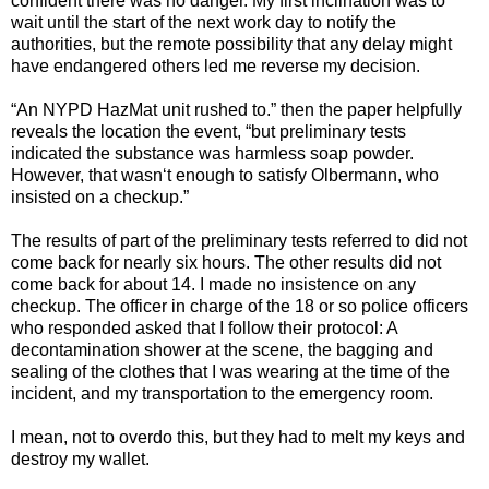
confident there was no danger. My first inclination was to
wait until the start of the next work day to notify the
authorities, but the remote possibility that any delay might
have endangered others led me reverse my decision.
“An NYPD HazMat unit rushed to.” then the paper helpfully
reveals the location the event, “but preliminary tests
indicated the substance was harmless soap powder.
However, that wasn‘t enough to satisfy Olbermann, who
insisted on a checkup.”
The results of part of the preliminary tests referred to did not
come back for nearly six hours. The other results did not
come back for about 14. I made no insistence on any
checkup. The officer in charge of the 18 or so police officers
who responded asked that I follow their protocol: A
decontamination shower at the scene, the bagging and
sealing of the clothes that I was wearing at the time of the
incident, and my transportation to the emergency room.
I mean, not to overdo this, but they had to melt my keys and
destroy my wallet.