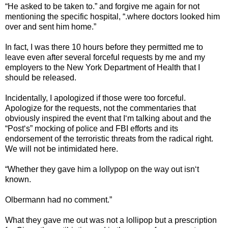
“He asked to be taken to.” and forgive me again for not
mentioning the specific hospital, “.where doctors looked him
over and sent him home.”
In fact, I was there 10 hours before they permitted me to
leave even after several forceful requests by me and my
employers to the New York Department of Health that I
should be released.
Incidentally, I apologized if those were too forceful.
Apologize for the requests, not the commentaries that
obviously inspired the event that I‘m talking about and the
“Post‘s” mocking of police and FBI efforts and its
endorsement of the terroristic threats from the radical right.
We will not be intimidated here.
“Whether they gave him a lollypop on the way out isn‘t
known.
Olbermann had no comment.”
What they gave me out was not a lollipop but a prescription