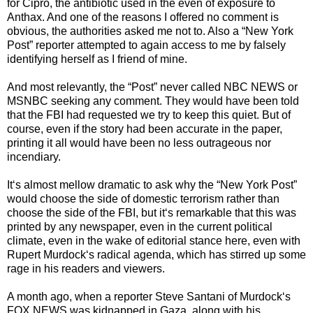
for Cipro, the antibiotic used in the even of exposure to
Anthax. And one of the reasons I offered no comment is
obvious, the authorities asked me not to. Also a “New York
Post” reporter attempted to again access to me by falsely
identifying herself as I friend of mine.
And most relevantly, the “Post” never called NBC NEWS or
MSNBC seeking any comment. They would have been told
that the FBI had requested we try to keep this quiet. But of
course, even if the story had been accurate in the paper,
printing it all would have been no less outrageous nor
incendiary.
It‘s almost mellow dramatic to ask why the “New York Post”
would choose the side of domestic terrorism rather than
choose the side of the FBI, but it‘s remarkable that this was
printed by any newspaper, even in the current political
climate, even in the wake of editorial stance here, even with
Rupert Murdock‘s radical agenda, which has stirred up some
rage in his readers and viewers.
A month ago, when a reporter Steve Santani of Murdock‘s
FOX NEWS was kidnapped in Gaza, along with his