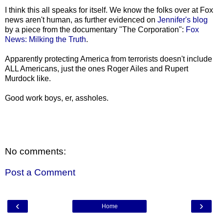
I think this all speaks for itself. We know the folks over at Fox
news aren't human, as further evidenced on
Jennifer's blog
by a piece from the documentary "The Corporation":
Fox
News: Milking the Truth
.
Apparently protecting America from terrorists doesn't include
ALL Americans, just the ones Roger Ailes and Rupert
Murdock like.
Good work boys, er, assholes.
No comments:
Post a Comment
‹
›
Home