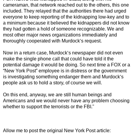
cameraman, that network reached out to the others, this one
included. They relayed that the authorities there had urged
everyone to keep reporting of the kidnapping low-key and to
a minimum because it believed the kidnappers did not know
they had gotten a hold of someone recognizable. We and
most other major news organizations immediately and
thoroughly cooperated with Murdock‘s request.
Now in a return case, Murdock‘s newspaper did not even
make the single phone call that could have told it the
potential damage it would be doing. So next time a FOX or a
“New York Post” employee is in distress or the government
is investigating something endanger them and Murdock‘s
people ask us to hold a story, of course we will.
On this end, anyway, we are still human beings and
Americans and we would never have any problem choosing
whether to support the terrorists or the FBI."
Allow me to post the original New York Post article: