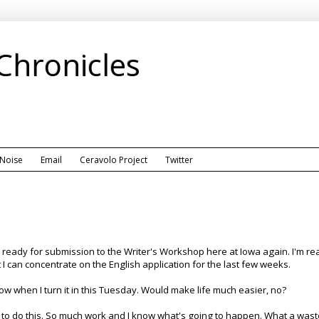
 Chronicles
 Noise
Email
Ceravolo Project
Twitter
eady for submission to the Writer's Workshop here at Iowa again. I'm ready
at I can concentrate on the English application for the last few weeks.
know when I turn it in this Tuesday. Would make life much easier, no?
to do this. So much work and I know what's going to happen. What a waste 