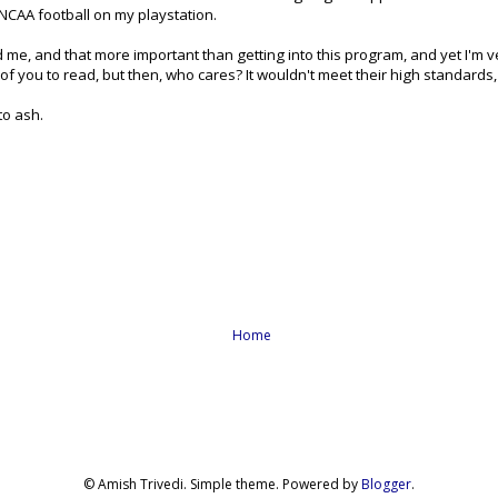
 NCAA football on my playstation.
 me, and that more important than getting into this program, and yet I'm 
of you to read, but then, who cares? It wouldn't meet their high standards, 
 to ash.
Home
© Amish Trivedi. Simple theme. Powered by
Blogger
.