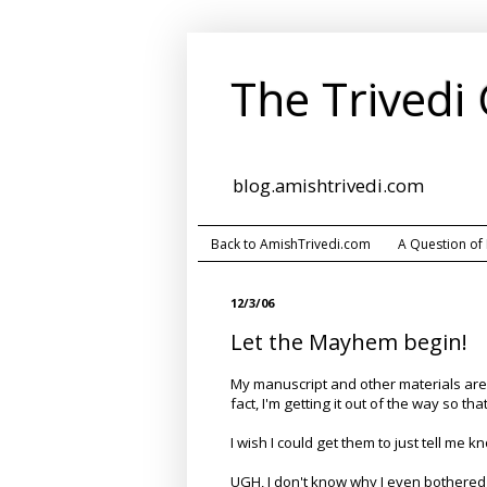
The Trivedi
blog.amishtrivedi.com
Back to AmishTrivedi.com
A Question of
12/3/06
Let the Mayhem begin!
My manuscript and other materials are r
fact, I'm getting it out of the way so th
I wish I could get them to just tell me 
UGH, I don't know why I even bothered 