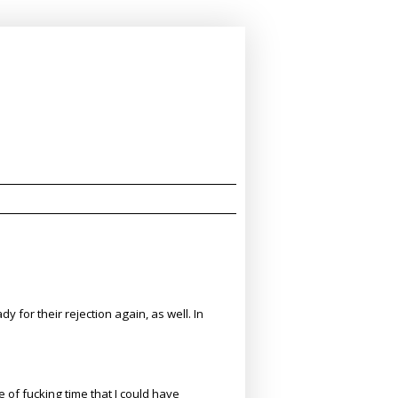
 for their rejection again, as well. In
of fucking time that I could have