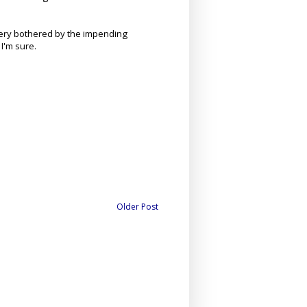
very bothered by the impending
I'm sure.
Older Post