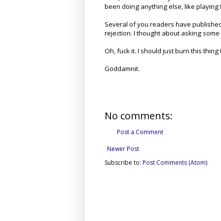
been doing anything else, like playing
Several of you readers have published
rejection. I thought about asking some 
Oh, fuck it. I should just burn this thing
Goddamnit.
No comments:
Post a Comment
Newer Post
Subscribe to:
Post Comments (Atom)