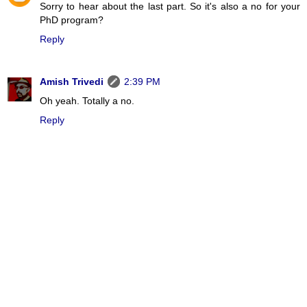
Sorry to hear about the last part. So it's also a no for your
PhD program?
Reply
Amish Trivedi
2:39 PM
Oh yeah. Totally a no.
Reply