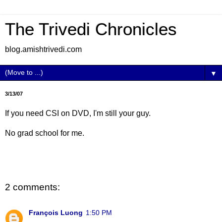
The Trivedi Chronicles
blog.amishtrivedi.com
▼
3/13/07
If you need CSI on DVD, I'm still your guy.
No grad school for me.
2 comments:
François Luong
1:50 PM