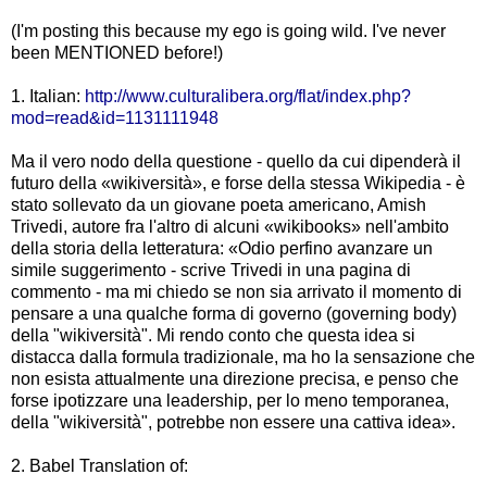
(I'm posting this because my ego is going wild. I've never
been MENTIONED before!)
1. Italian:
http://www.culturalibera.org/flat/index.php?
mod=read&id=1131111948
Ma il vero nodo della questione - quello da cui dipenderà il
futuro della «wikiversità», e forse della stessa Wikipedia - è
stato sollevato da un giovane poeta americano, Amish
Trivedi, autore fra l'altro di alcuni «wikibooks» nell'ambito
della storia della letteratura: «Odio perfino avanzare un
simile suggerimento - scrive Trivedi in una pagina di
commento - ma mi chiedo se non sia arrivato il momento di
pensare a una qualche forma di governo (governing body)
della "wikiversità". Mi rendo conto che questa idea si
distacca dalla formula tradizionale, ma ho la sensazione che
non esista attualmente una direzione precisa, e penso che
forse ipotizzare una leadership, per lo meno temporanea,
della "wikiversità", potrebbe non essere una cattiva idea».
2. Babel Translation of: