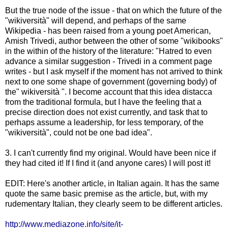
But the true node of the issue - that on which the future of the
"wikiversità" will depend, and perhaps of the same
Wikipedia - has been raised from a young poet American,
Amish Trivedi, author between the other of some "wikibooks"
in the within of the history of the literature: "Hatred to even
advance a similar suggestion - Trivedi in a comment page
writes - but I ask myself if the moment has not arrived to think
next to one some shape of government (governing body) of
the" wikiversità ". I become account that this idea distacca
from the traditional formula, but I have the feeling that a
precise direction does not exist currently, and task that to
perhaps assume a leadership, for less temporary, of the
"wikiversità", could not be one bad idea".
3. I can't currently find my original. Would have been nice if
they had cited it! If I find it (and anyone cares) I will post it!
EDIT: Here's another article, in Italian again. It has the same
quote the same basic premise as the article, but, with my
rudementary Italian, they clearly seem to be different articles.
http://www.mediazone.info/site/it-