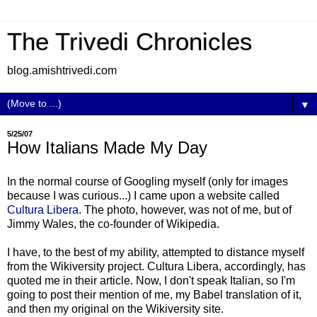
The Trivedi Chronicles
blog.amishtrivedi.com
▼
5/25/07
How Italians Made My Day
In the normal course of Googling myself (only for images
because I was curious...) I came upon a website called
Cultura Libera
. The photo, however, was not of me, but of
Jimmy Wales, the co-founder of Wikipedia.
I have, to the best of my ability, attempted to distance myself
from the Wikiversity project. Cultura Libera, accordingly, has
quoted me in their article. Now, I don't speak Italian, so I'm
going to post their mention of me, my Babel translation of it,
and then my original on the Wikiversity site.