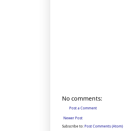
No comments:
Post a Comment
Newer Post
Subscribe to:
Post Comments (Atom)