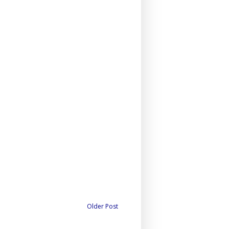
Older Post