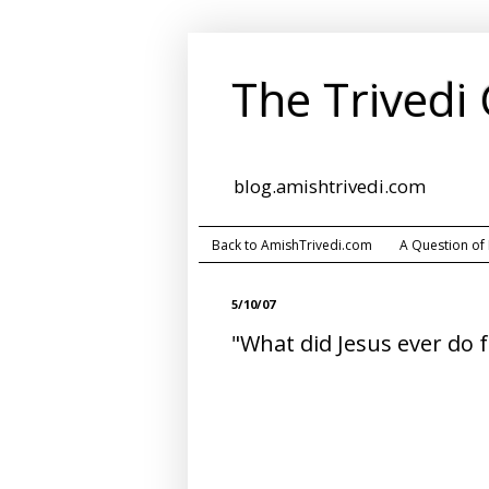
The Trivedi
blog.amishtrivedi.com
Back to AmishTrivedi.com
A Question of
5/10/07
"What did Jesus ever do f