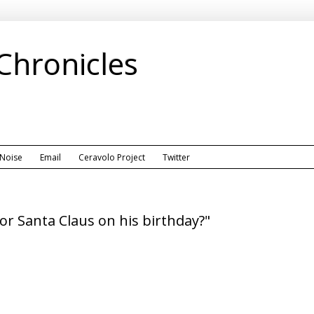
 Chronicles
 Noise
Email
Ceravolo Project
Twitter
or Santa Claus on his birthday?"