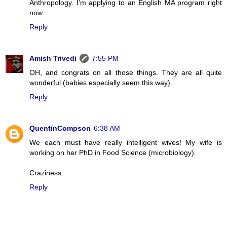
Anthropology. I'm applying to an English MA program right
now.
Reply
Amish Trivedi
7:55 PM
OH, and congrats on all those things. They are all quite
wonderful (babies especially seem this way).
Reply
QuentinCompson
6:38 AM
We each must have really intelligent wives! My wife is
working on her PhD in Food Science (microbiology).
Craziness.
Reply