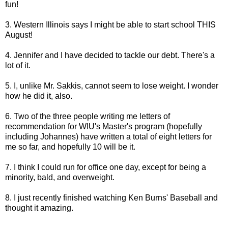
fun!
3. Western Illinois says I might be able to start school THIS
August!
4. Jennifer and I have decided to tackle our debt. There's a
lot of it.
5. I, unlike Mr. Sakkis, cannot seem to lose weight. I wonder
how he did it, also.
6. Two of the three people writing me letters of
recommendation for WIU's Master's program (hopefully
including Johannes) have written a total of eight letters for
me so far, and hopefully 10 will be it.
7. I think I could run for office one day, except for being a
minority, bald, and overweight.
8. I just recently finished watching Ken Burns' Baseball and
thought it amazing.