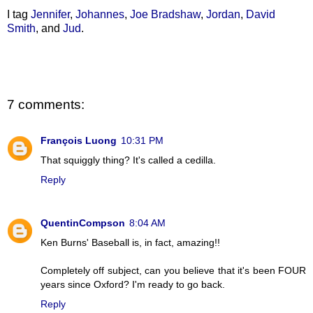
I tag
Jennifer
,
Johannes
,
Joe Bradshaw
,
Jordan
,
David
Smith
, and
Jud
.
7 comments:
François Luong
10:31 PM
That squiggly thing? It's called a cedilla.
Reply
QuentinCompson
8:04 AM
Ken Burns' Baseball is, in fact, amazing!!
Completely off subject, can you believe that it's been FOUR
years since Oxford? I'm ready to go back.
Reply