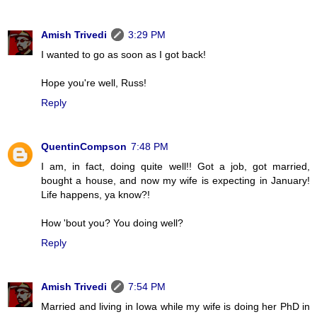
Amish Trivedi
3:29 PM
I wanted to go as soon as I got back!
Hope you're well, Russ!
Reply
QuentinCompson
7:48 PM
I am, in fact, doing quite well!! Got a job, got married,
bought a house, and now my wife is expecting in January!
Life happens, ya know?!
How 'bout you? You doing well?
Reply
Amish Trivedi
7:54 PM
Married and living in Iowa while my wife is doing her PhD in