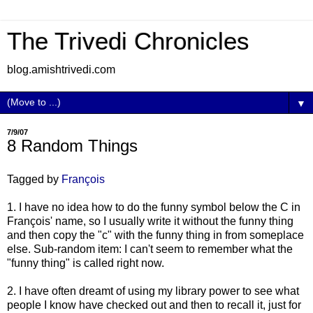
The Trivedi Chronicles
blog.amishtrivedi.com
▼
7/9/07
8 Random Things
Tagged by
François
1. I have no idea how to do the funny symbol below the C in
François' name, so I usually write it without the funny thing
and then copy the "c" with the funny thing in from someplace
else. Sub-random item: I can't seem to remember what the
"funny thing" is called right now.
2. I have often dreamt of using my library power to see what
people I know have checked out and then to recall it, just for