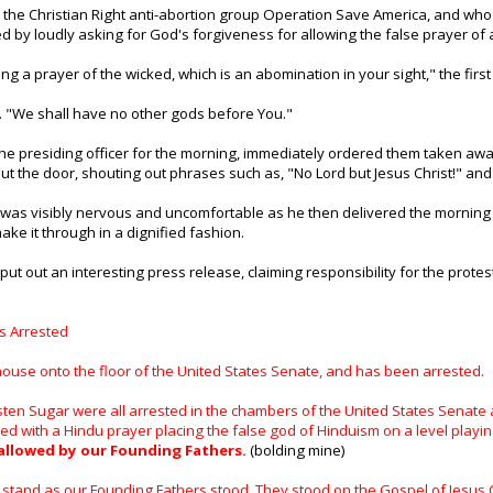
o the Christian Right anti-abortion group Operation Save America, and who
ed by loudly asking for God's forgiveness for allowing the false prayer of
ing a prayer of the wicked, which is an abomination in your sight," the firs
. "We shall have no other gods before You."
he presiding officer for the morning, immediately ordered them taken awa
ut the door, shouting out phrases such as, "No Lord but Jesus Christ!" and
 was visibly nervous and uncomfortable as he then delivered the morning p
ke it through in a dignified fashion.
put out an interesting press release, claiming responsibility for the prote
s Arrested
use onto the floor of the United States Senate, and has been arrested.
sten Sugar were all arrested in the chambers of the United States Senate
 with a Hindu prayer placing the false god of Hinduism on a level playin
allowed by our Founding Fathers.
(bolding mine)
stand as our Founding Fathers stood. They stood on the Gospel of Jesus Ch