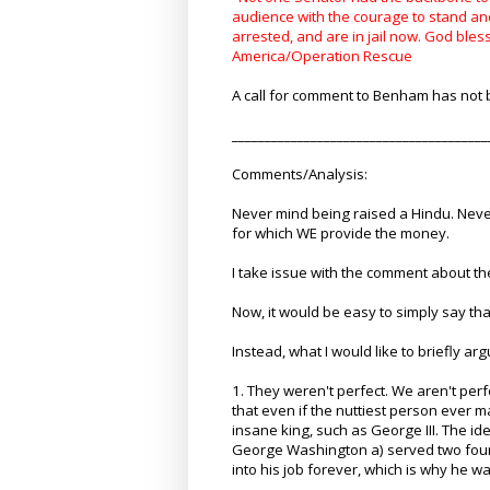
audience with the courage to stand an
arrested, and are in jail now. God ble
America/Operation Rescue
A call for comment to Benham has not b
_______________________________________
Comments/Analysis:
Never mind being raised a Hindu. Neve
for which WE provide the money.
I take issue with the comment about th
Now, it would be easy to simply say th
Instead, what I would like to briefly ar
1. They weren't perfect. We aren't per
that even if the nuttiest person ever m
insane king, such as George III. The 
George Washington a) served two four
into his job forever, which is why he w