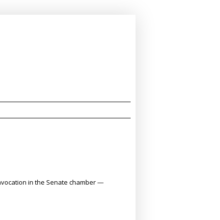
ng invocation in the Senate chamber —