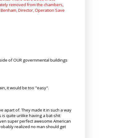
iately removed from the chambers,
ip Benham, Director, Operation Save
nside of OUR governmental buildings
n, it would be too "easy".
be apart of. They made it in such a way
is quite unlike having a bat-shit
. Even super perfect awesome American
robably realized no man should get