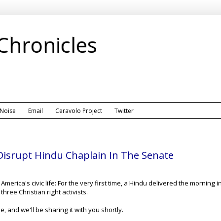
 Chronicles
 Noise
Email
Ceravolo Project
Twitter
s Disrupt Hindu Chaplain In The Senate
in America's civic life: For the very first time, a Hindu delivered the morni
hree Christian right activists.
 and we'll be sharing it with you shortly.