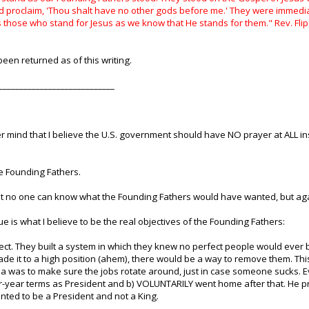
d proclaim, 'Thou shalt have no other gods before me.' They were immed
ss those who stand for Jesus as we know that He stands for them." Rev. Fl
een returned as of this writing.
____________________________
r mind that I believe the U.S. government should have NO prayer at ALL i
e Founding Fathers.
at no one can know what the Founding Fathers would have wanted, but agai
gue is what I believe to be the real objectives of the Founding Fathers:
fect. They built a system in which they knew no perfect people would ever 
ade it to a high position (ahem), there would be a way to remove them. This 
idea was to make sure the jobs rotate around, just in case someone sucks
-year terms as President and b) VOLUNTARILY went home after that. He p
anted to be a President and not a King.