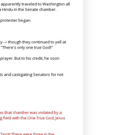
 apparently traveled to Washington all
 a Hindu in the Senate chamber.
t protester began.
y — though they continued to yell at
 "There's only one true God!"
rayer. But to his credit, he soon
sts and castigating Senators for not
 as that chamber was violated by a
g field with the One True God, Jesus
rist! There were three in the