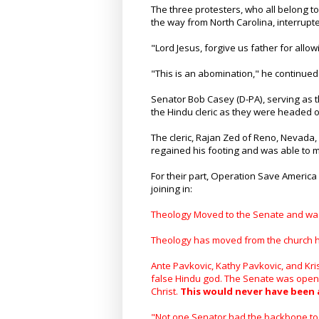
The three protesters, who all belong t
the way from North Carolina, interrupt
"Lord Jesus, forgive us father for allow
"This is an abomination," he continued
Senator Bob Casey (D-PA), serving as t
the Hindu cleric as they were headed o
The cleric, Rajan Zed of Reno, Nevada,
regained his footing and was able to ma
For their part, Operation Save America 
joining in:
Theology Moved to the Senate and wa
Theology has moved from the church ho
Ante Pavkovic, Kathy Pavkovic, and Kri
false Hindu god. The Senate was opened
Christ.
This would never have been 
"Not one Senator had the backbone to 