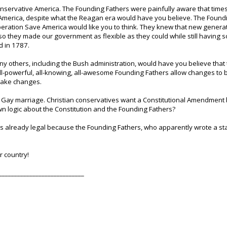
onservative America. The Founding Fathers were painfully aware that tim
merica, despite what the Reagan era would have you believe. The Foundi
eration Save America would like you to think. They knew that new gener
so they made our government as flexible as they could while still having
d in 1787.
others, including the Bush administration, would have you believe that the
all-powerful, all-knowing, all-awesome Founding Fathers allow changes to 
 make changes.
t: Gay marriage. Christian conservatives want a Constitutional Amendmen
own logic about the Constitution and the Founding Fathers?
is already legal because the Founding Fathers, who apparently wrote a st
r country!
____________________________