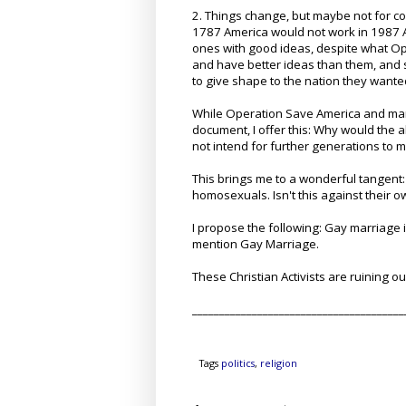
2. Things change, but maybe not for c
1787 America would not work in 1987 A
ones with good ideas, despite what Op
and have better ideas than them, and 
to give shape to the nation they wante
While Operation Save America and many 
document, I offer this: Why would the 
not intend for further generations to
This brings me to a wonderful tangen
homosexuals. Isn't this against their 
I propose the following: Gay marriage 
mention Gay Marriage.
These Christian Activists are ruining ou
_______________________________________
Tags
politics
,
religion