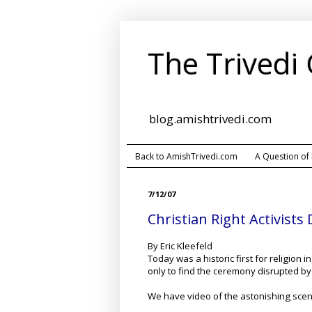
The Trivedi
blog.amishtrivedi.com
Back to AmishTrivedi.com
A Question of
7/12/07
Christian Right Activist
By Eric Kleefeld
Today was a historic first for religion 
only to find the ceremony disrupted by t
We have video of the astonishing scene,