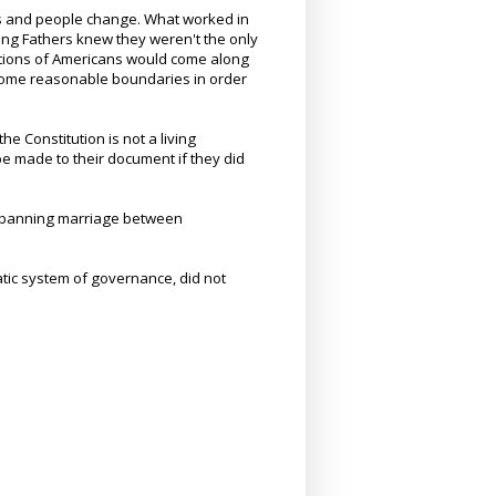
es and people change. What worked in
ng Fathers knew they weren't the only
ations of Americans would come along
 some reasonable boundaries in order
 Constitution is not a living
be made to their document if they did
t banning marriage between
atic system of governance, did not