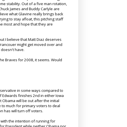
e stability. Out of a five man rotation,
k Chuck James and Buddy Carlyle are
believe what Glavine really brings back
ing to stay afloat, this pitching staff
the most and hope that they are
but I believe that Matt Diaz deserves
hat Francouer might get moved over and
f doesn't have.
the Braves for 2008, it seems. Would
onservative in some ways compared to
if Edwards finishes 2nd in either Iowa
Obama will be out after the initial
e to much for primary voters to deal
n has will turn off voters.
 with the intention of running for
 for President while neither Obama nor