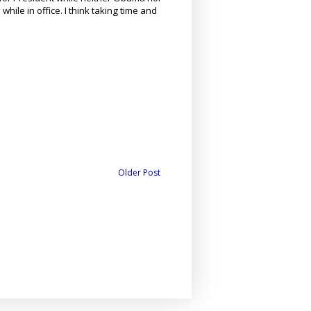
hile in office. I think taking time and
Older Post