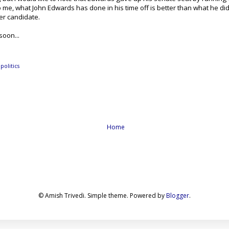
o me, what John Edwards has done in his time off is better than what he did w
er candidate.
soon...
,
politics
Home
© Amish Trivedi. Simple theme. Powered by
Blogger
.