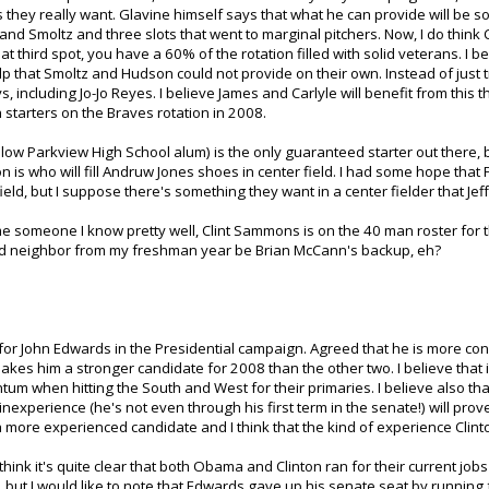
 they really want. Glavine himself says that what he can provide will be som
and Smoltz and three slots that went to marginal pitchers. Now, I do thin
hat third spot, you have a 60% of the rotation filled with solid veterans. I 
p that Smoltz and Hudson could not provide on their own. Instead of just try
 including Jo-Jo Reyes. I believe James and Carlyle will benefit from this 
 starters on the Braves rotation in 2008.
fellow Parkview High School alum) is the only guaranteed starter out there, 
stion is who will fill Andruw Jones shoes in center field. I had some hope t
ield, but I suppose there's something they want in a center fielder that Jef
ime someone I know pretty well, Clint Sammons is on the 40 man roster for 
and neighbor from my freshman year be Brian McCann's backup, eh?
or John Edwards in the Presidential campaign. Agreed that he is more c
akes him a stronger candidate for 2008 than the other two. I believe that 
m when hitting the South and West for their primaries. I believe also that 
inexperience (he's not even through his first term in the senate!) will prov
or a more experienced candidate and I think that the kind of experience Clinto
 think it's quite clear that both Obama and Clinton ran for their current jobs
 but I would like to note that Edwards gave up his senate seat by running