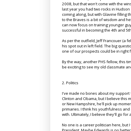
2008, but that won't come with the wins
last year you had two rocks in Hudson 
coming along, but with Glavine filling t
to the Braves is a bit of wisdom and hel
can now focus on training younger guys,
successful in becoming the 4th and 5th
As per the outfield, Jeff Francouer (a 
his spot out in left field. The big que
one of our prospects could be in right f
By the way, another PHS fellow, this t
be exciting to see my old classmate 
2. Politics
I've made no bones about my support f
Clinton and Obama, but I believe this m
or New Hampshire, he'll pick up momentu
primaries. I think his youthfulness and 
with. Ultimately, I believe they'll go f
No one is a career politician here, but I
President. Maybe Edwards is no better,