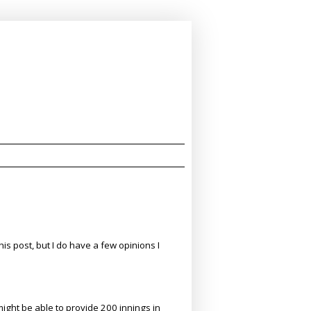
his post, but I do have a few opinions I
might be able to provide 200 innings in