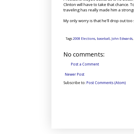
Clinton will have to take that chance. T
traveling has really made him a strong
My only worry is that he'll drop out too 
Tags
2008 Elections
,
baseball
,
John Edwards
No comments:
Post a Comment
Newer Post
Subscribe to:
Post Comments (Atom)