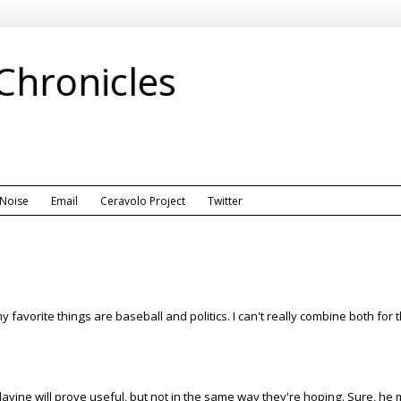
 Chronicles
 Noise
Email
Ceravolo Project
Twitter
favorite things are baseball and politics. I can't really combine both for t
lavine will prove useful, but not in the same way they're hoping. Sure, he 