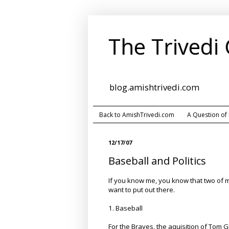
The Trivedi
blog.amishtrivedi.com
Back to AmishTrivedi.com
A Question of
12/17/07
Baseball and Politics
If you know me, you know that two of my 
want to put out there.
1. Baseball
For the Braves, the aquisition of Tom G