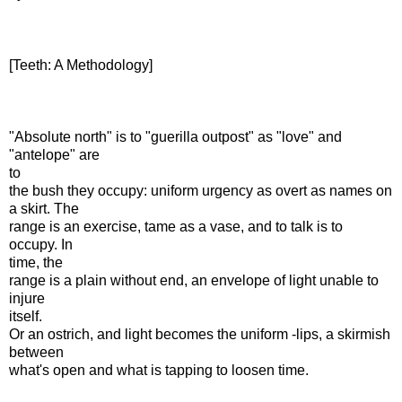
[Teeth: A Methodology]
"Absolute north" is to "guerilla outpost" as "love" and
"antelope" are
to
the bush they occupy: uniform urgency as overt as names on
a skirt. The
range is an exercise, tame as a vase, and to talk is to
occupy. In
time, the
range is a plain without end, an envelope of light unable to
injure
itself.
Or an ostrich, and light becomes the uniform -lips, a skirmish
between
what's open and what is tapping to loosen time.