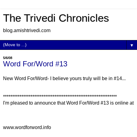
The Trivedi Chronicles
blog.amishtrivedi.com
▼
5/6/08
Word For/Word #13
New Word For/Word- I believe yours truly will be in #14...
**************************************************************
I'm pleased to announce that Word For/Word #13 is online at
www.wordforword.info