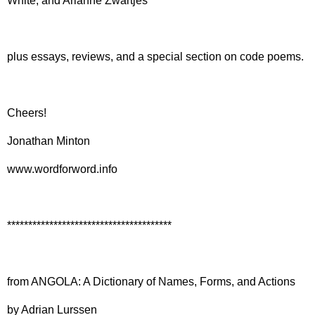
White, and Arianne Zwartjes
plus essays, reviews, and a special section on code poems.
Cheers!
Jonathan Minton
www.wordforword.info
***************************************
from ANGOLA: A Dictionary of Names, Forms, and Actions
by Adrian Lurssen