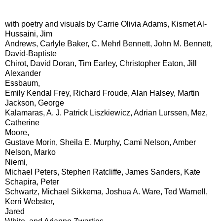
with poetry and visuals by Carrie Olivia Adams, Kismet Al-
Hussaini, Jim
Andrews, Carlyle Baker, C. Mehrl Bennett, John M. Bennett,
David-Baptiste
Chirot, David Doran, Tim Earley, Christopher Eaton, Jill
Alexander
Essbaum,
Emily Kendal Frey, Richard Froude, Alan Halsey, Martin
Jackson, George
Kalamaras, A. J. Patrick Liszkiewicz, Adrian Lurssen, Mez,
Catherine
Moore,
Gustave Morin, Sheila E. Murphy, Cami Nelson, Amber
Nelson, Marko
Niemi,
Michael Peters, Stephen Ratcliffe, James Sanders, Kate
Schapira, Peter
Schwartz, Michael Sikkema, Joshua A. Ware, Ted Warnell,
Kerri Webster,
Jared