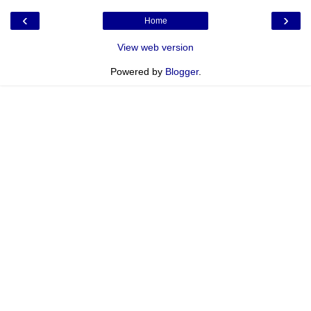
‹
›
Home
View web version
Powered by
Blogger
.