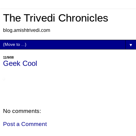
The Trivedi Chronicles
blog.amishtrivedi.com
▼
11/9/08
Geek Cool
No comments:
Post a Comment