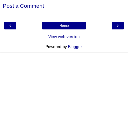
Post a Comment
‹
›
Home
View web version
Powered by
Blogger
.