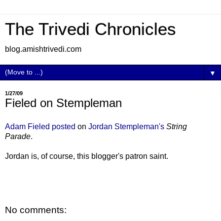
The Trivedi Chronicles
blog.amishtrivedi.com
▼
1/27/09
Fieled on Stempleman
Adam Fieled posted
on
Jordan Stempleman's
String
Parade
.
Jordan is, of course, this blogger's patron saint.
No comments: