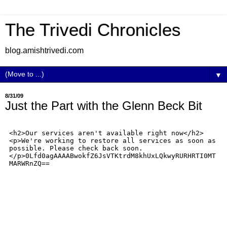
The Trivedi Chronicles
blog.amishtrivedi.com
▼
8/31/09
Just the Part with the Glenn Beck Bit