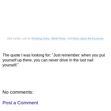
Visit msnbc.com for
Breaking News
,
World News
, and
News about the Economy
The quote I was looking for: "Just remember: when you put
yourself up there, you can never drive in the last nail
yourself."
No comments:
Post a Comment