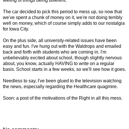
feeling of things being different.
The car decided to pick this period to mess up, so now that
we've spent a chunk of money on it, we're not doing terribly
well on money, which of course simply adds to our nostalgia
for Iowa City.
On the plus side, all university-related issues have been
easy and fun. I've hung out with the Waldrops and emailed
back and forth with students who are coming in. I'm
unbelievably excited about school, though slightly nervous
about, you know, actually HAVING to write on a regular
basis. School starts in a few weeks, so we'll see how it goes.
Needless to say, I've been glued to the television watching
the news, especially regarding the Healthcare quagmire.
Soon: a post of the motivations of the Right in all this mess.