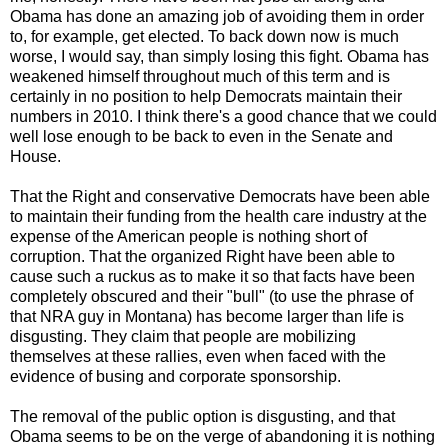
Obama has done an amazing job of avoiding them in order
to, for example, get elected. To back down now is much
worse, I would say, than simply losing this fight. Obama has
weakened himself throughout much of this term and is
certainly in no position to help Democrats maintain their
numbers in 2010. I think there's a good chance that we could
well lose enough to be back to even in the Senate and
House.
That the Right and conservative Democrats have been able
to maintain their funding from the health care industry at the
expense of the American people is nothing short of
corruption. That the organized Right have been able to
cause such a ruckus as to make it so that facts have been
completely obscured and their "bull" (to use the phrase of
that NRA guy in Montana) has become larger than life is
disgusting. They claim that people are mobilizing
themselves at these rallies, even when faced with the
evidence of busing and corporate sponsorship.
The removal of the public option is disgusting, and that
Obama seems to be on the verge of abandoning it is nothing