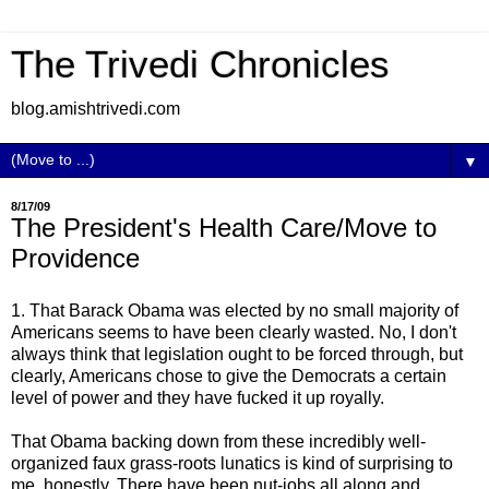
The Trivedi Chronicles
blog.amishtrivedi.com
▼
8/17/09
The President's Health Care/Move to
Providence
1. That Barack Obama was elected by no small majority of
Americans seems to have been clearly wasted. No, I don't
always think that legislation ought to be forced through, but
clearly, Americans chose to give the Democrats a certain
level of power and they have fucked it up royally.
That Obama backing down from these incredibly well-
organized faux grass-roots lunatics is kind of surprising to
me, honestly. There have been nut-jobs all along and