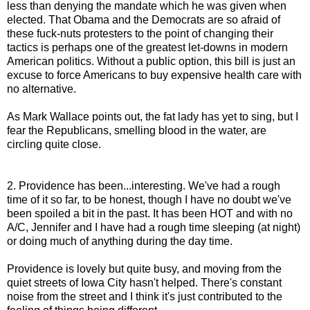
less than denying the mandate which he was given when
elected. That Obama and the Democrats are so afraid of
these fuck-nuts protesters to the point of changing their
tactics is perhaps one of the greatest let-downs in modern
American politics. Without a public option, this bill is just an
excuse to force Americans to buy expensive health care with
no alternative.
As Mark Wallace points out, the fat lady has yet to sing, but I
fear the Republicans, smelling blood in the water, are
circling quite close.
2. Providence has been...interesting. We've had a rough
time of it so far, to be honest, though I have no doubt we've
been spoiled a bit in the past. It has been HOT and with no
A/C, Jennifer and I have had a rough time sleeping (at night)
or doing much of anything during the day time.
Providence is lovely but quite busy, and moving from the
quiet streets of Iowa City hasn't helped. There's constant
noise from the street and I think it's just contributed to the