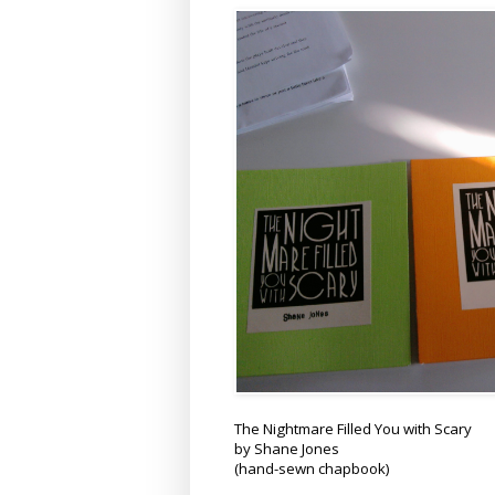
The Nightmare Filled You with Scary
by Shane Jones
(hand-sewn chapbook)