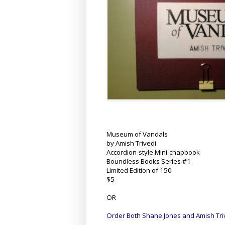
Museum of Vandals
by Amish Trivedi
Accordion-style Mini-chapbook
Boundless Books Series #1
Limited Edition of 150
$5
OR
Order Both Shane Jones and Amish Tri