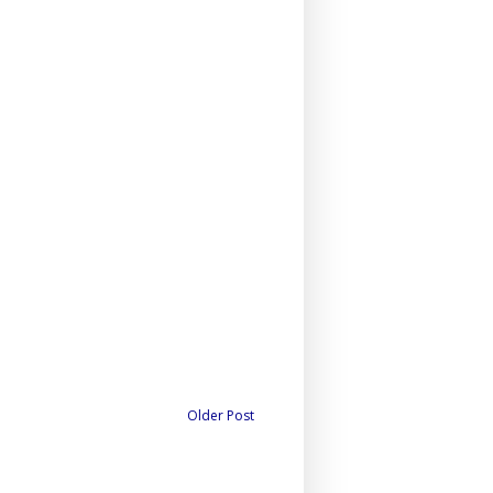
Older Post