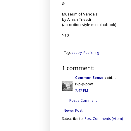
&
Museum of Vandals
by Amish Trivedi
(accordion-style mini-chabook)
$10
Tags
poetry
,
Publishing
1 comment:
Common Sense
said...
P-p-p-pow!
7:47 PM
Post a Comment
Newer Post
Subscribe to:
Post Comments (Atom)