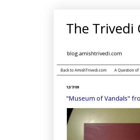
The Trivedi
blog.amishtrivedi.com
Back to AmishTrivedi.com
A Question of
12/7/09
"Museum of Vandals" fr