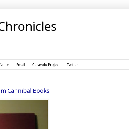
 Chronicles
 Noise
Email
Ceravolo Project
Twitter
om Cannibal Books