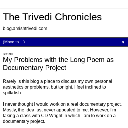
The Trivedi Chronicles
blog.amishtrivedi.com
▼
3/31/10
My Problems with the Long Poem as
Documentary Project
Rarely is this blog a place to discuss my own personal
aesthetics or problems, but tonight, I feel inclined to
spill/dish.
I never thought I would work on a real documentary project.
Mostly, the idea just never appealed to me. However, I'm
taking a class with CD Wright in which I am to work on a
documentary project.