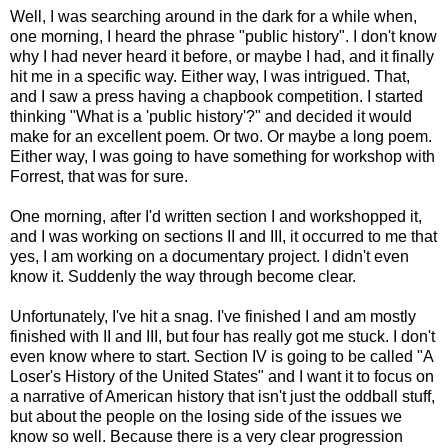
Well, I was searching around in the dark for a while when,
one morning, I heard the phrase "public history". I don't know
why I had never heard it before, or maybe I had, and it finally
hit me in a specific way. Either way, I was intrigued. That,
and I saw a press having a chapbook competition. I started
thinking "What is a 'public history'?" and decided it would
make for an excellent poem. Or two. Or maybe a long poem.
Either way, I was going to have something for workshop with
Forrest, that was for sure.
One morning, after I'd written section I and workshopped it,
and I was working on sections II and III, it occurred to me that
yes, I am working on a documentary project. I didn't even
know it. Suddenly the way through become clear.
Unfortunately, I've hit a snag. I've finished I and am mostly
finished with II and III, but four has really got me stuck. I don't
even know where to start. Section IV is going to be called "A
Loser's History of the United States" and I want it to focus on
a narrative of American history that isn't just the oddball stuff,
but about the people on the losing side of the issues we
know so well. Because there is a very clear progression