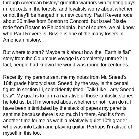
through American history: guerrilla warriors win fighting guys
in redcoats in the forests, and loyalists worry about whether
or not they'll be hanged in a new country. Paul Revere rode
about 20 miles from Boston to Concord, but Israel Bissle
rode from Boston to Philadelphia- but of course, we all know
who Paul Revere is. Bissle is one of the many losers in
American history.
But where to start? Maybe talk about how the "Earth is flat"
story from the Columbus voyage is completely untrue? In
fact, people had known the world was round for centuries.
Recently, my parents sent me my notes from Mr. Sneed's
10th grade history class. Sneed, by the way, is the central
figure in section III, coincidently titled "Talk Like Larry Sneed
Day". My goal is to form a narrative of those fantastic stories
he told us, but I'm worried about whether or not I can do it. I
have been intimidated by the stack of papers my parents
sent me because there is so much in there. And it's from
another time for me as well: a relatively quiet 10th grader
who was into Latin and playing guitar. Perhaps I'm afraid of
myself in this too.