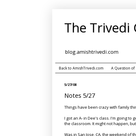
The Trivedi
blog.amishtrivedi.com
Back to AmishTrivedi.com
A Question of
5/27/08
Notes 5/27
Things have been crazy with family th
I got an A- in Dee's class. I'm going to
the classroom. It might not happen, but t
Was in San Jose, CA. the weekend of t