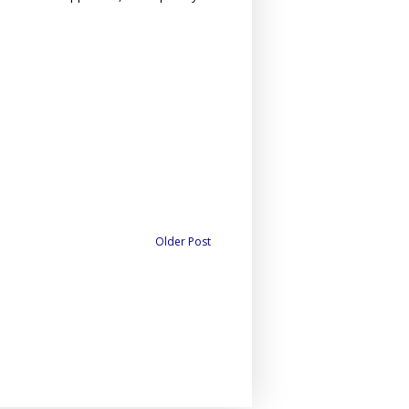
Older Post