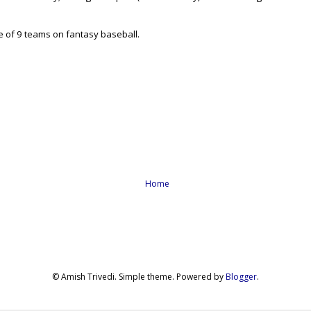
ce of 9 teams on fantasy baseball.
Home
© Amish Trivedi. Simple theme. Powered by
Blogger
.