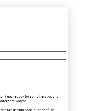
I can't get it ready for something beyond
 Conference. Maybe...
 to Mississippi soon, but hopefully