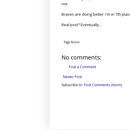
not.
Braves are doing better. I'm in 7th pla
Real post? Eventually...
Tags
Notes
No comments:
Post a Comment
Newer Post
Subscribe to:
Post Comments (Atom)