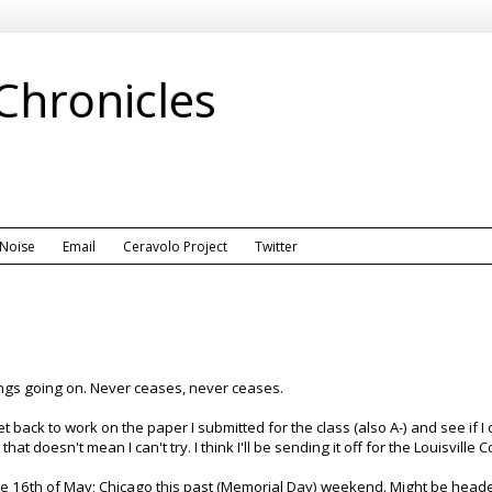
 Chronicles
 Noise
Email
Ceravolo Project
Twitter
ings going on. Never ceases, never ceases.
 get back to work on the paper I submitted for the class (also A-) and see if 
hat doesn't mean I can't try. I think I'll be sending it off for the Louisville
he 16th of May; Chicago this past (Memorial Day) weekend. Might be headed