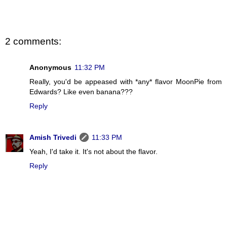
2 comments:
Anonymous
11:32 PM
Really, you'd be appeased with *any* flavor MoonPie from
Edwards? Like even banana???
Reply
Amish Trivedi
11:33 PM
Yeah, I'd take it. It's not about the flavor.
Reply