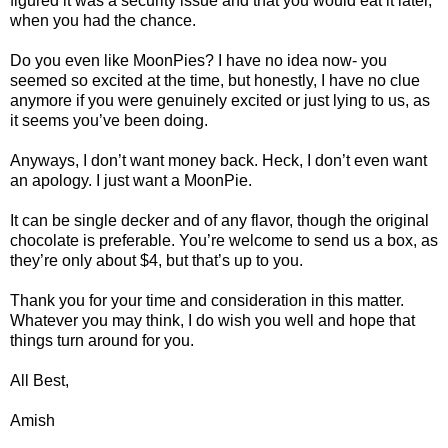
figured it was a security issue and that you would eat it later,
when you had the chance.
Do you even like MoonPies? I have no idea now- you
seemed so excited at the time, but honestly, I have no clue
anymore if you were genuinely excited or just lying to us, as
it seems you’ve been doing.
Anyways, I don’t want money back. Heck, I don’t even want
an apology. I just want a MoonPie.
It can be single decker and of any flavor, though the original
chocolate is preferable. You’re welcome to send us a box, as
they’re only about $4, but that’s up to you.
Thank you for your time and consideration in this matter.
Whatever you may think, I do wish you well and hope that
things turn around for you.
All Best,
Amish