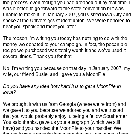
the process, even though you had dropped out by that time. I
was elected to go forward to the state convention but was
unable to make it. In January 2007, you visited Iowa City and
spoke at the University’s student union. We were honored to
hear you speak and meet you after.
The reason I’m writing you today has nothing to do with the
money we donated to your campaign. In fact, the pecan pie
recipe we purchased was totally worth it and we’ve used it
several times. Thank you for that.
No, I’m writing you because on that day in January 2007, my
wife, our friend Susie, and I gave you a MoonPie.
Do you have any idea how hard it is to get a MoonPie in
Iowa?
We brought it with us from Georgia (where we’re from) and
we gave it to you because we adored you and we trusted
that you would probably enjoy it, being a fellow Southerner.
You said thanks, gave us your autograph (which we still
have) and you handed the MoonPie to your handler. We