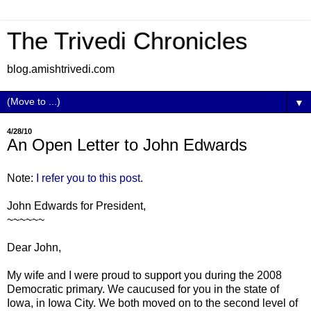
The Trivedi Chronicles
blog.amishtrivedi.com
▼
4/28/10
An Open Letter to John Edwards
Note:
I refer you to this post
.
John Edwards for President,
~~~~~~
Dear John,
My wife and I were proud to support you during the 2008
Democratic primary. We caucused for you in the state of
Iowa, in Iowa City. We both moved on to the second level of