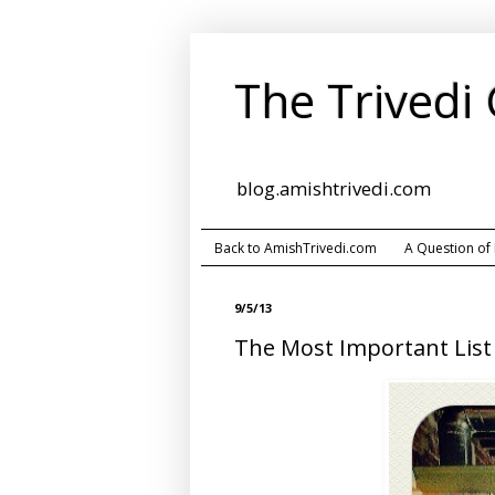
The Trivedi
blog.amishtrivedi.com
Back to AmishTrivedi.com
A Question of
9/5/13
The Most Important List 