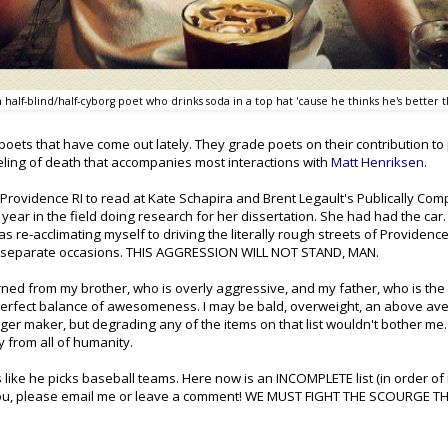
 half-blind/half-cyborg poet who drinks soda in a top hat 'cause he thinks he's better
 poets that have come out lately. They grade poets on their contribution to poe
eeling of death that accompanies most interactions with
Matt Henriksen
.
 Providence RI to read at Kate Schapira and Brent Legault's Publically Com
 year in the field doing research for her dissertation. She had had the car.
 re-acclimating myself to driving the literally rough streets of Providence
o separate occasions. THIS
AGGRESSION
WILL NOT STAND, MAN.
arned from my brother, who is overly aggressive, and my father, who is the
a perfect balance of awesomeness. I may be bald, overweight, an above av
 maker, but degrading any of the items on that list wouldn't bother me.
y from all of humanity.
 like he picks baseball teams. Here now is an INCOMPLETE list (in order of
ten you, please email me or leave a comment! WE MUST FIGHT THE SCOURGE T