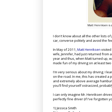
Matt Henriksen is a
I don't know about all the other lists of
car, converse politely and avoid the f
In May of 2011,
Matt Henriksen
visited
wife, Jennifer, had just returned from a
year and thus, when Matt turned up, was
made fun of my driving on at least tw
I'm very serious about my driving. I le
on the road. In me, this has created 
and extremely above average hamburger
you'll find yourself ostracized, probabl
I can only imagine Mr. Henriksen drives
perfectly fine driver (if I've forgot
1) Jessica Smith