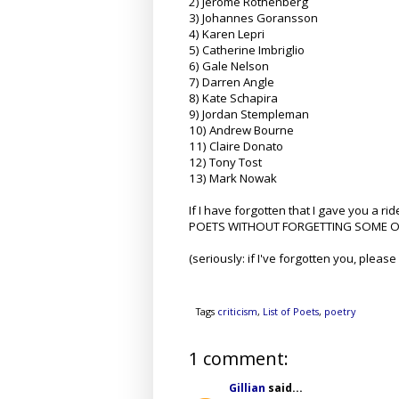
2) Jerome Rothenberg
3) Johannes Goransson
4) Karen Lepri
5) Catherine Imbriglio
6) Gale Nelson
7) Darren Angle
8) Kate Schapira
9) Jordan Stempleman
10) Andrew Bourne
11) Claire Donato
12) Tony Tost
13) Mark Nowak
If I have forgotten that I gave you a 
POETS WITHOUT FORGETTING SOME OF T
(seriously: if I've forgotten you, please 
Tags
criticism
,
List of Poets
,
poetry
1 comment:
Gillian
said...