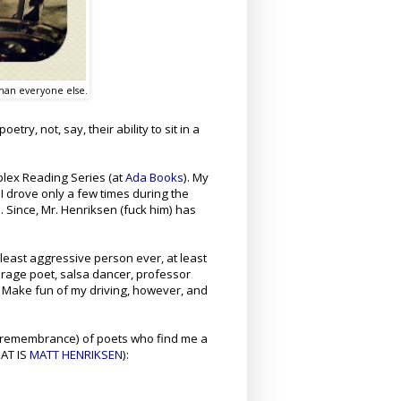
 than everyone else.
try, not, say, their ability to sit in a
plex Reading Series (at
Ada Books
). My
 I drove only a few times during the
. Since, Mr. Henriksen (fuck him) has
 least aggressive person ever, at least
erage poet, salsa dancer, professor
 Make fun of my driving, however, and
remembrance)
of poets who find me a
HAT IS
MATT HENRIKSEN
):