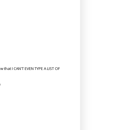
w that I CAN'T EVEN TYPE A LIST OF
)