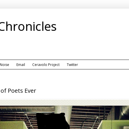
 Chronicles
 Noise
Email
Ceravolo Project
Twitter
of Poets Ever