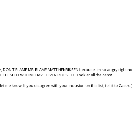
ride, DON'T BLAME ME. BLAME MATT HENRIKSEN because I'm so angry right no
HEM TO WHOM I HAVE GIVEN RIDES ETC. Look at all the caps!
let me know. If you disagree with your inclusion on this list, tell it to Castro.