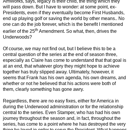
AmWorks, says, legacy is their child, the thing which they
will pass down. But I have to wonder: at some point, ex-
Presidents, even if they eventually become First Husbands,
end up playing golf or saving the world by other means.. No
one can do the job forever, which is the benefit I mentioned
th
earlier of the 25
Amendment. So what, then, drives the
Underwoods?
Of course, we may not find out, but I believe this to be a
central question of the series at the end of season three,
especially as Claire has come to understand that that goal is
at an end, that whatever glory they might hope to achieve
together has truly slipped away. Ultimately, however, it
seems that Frank has his own agenda, his own dreams, and
whether or not he believed that his actions were both of
them, clearly something has gone awry.
Regardless, there are no easy fixes, either for America in
during the Underwood administration or for the relationship
central to the series. Even Stamper, who has had his own
journey throughout the season and, in fact, throughout the
series, has come to a point where he has destroyed the very
thing he loved in order to serve the President. What happens