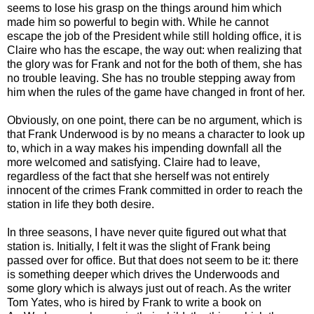
seems to lose his grasp on the things around him which
made him so powerful to begin with. While he cannot
escape the job of the President while still holding office, it is
Claire who has the escape, the way out: when realizing that
the glory was for Frank and not for the both of them, she has
no trouble leaving. She has no trouble stepping away from
him when the rules of the game have changed in front of her.
Obviously, on one point, there can be no argument, which is
that Frank Underwood is by no means a character to look up
to, which in a way makes his impending downfall all the
more welcomed and satisfying. Claire had to leave,
regardless of the fact that she herself was not entirely
innocent of the crimes Frank committed in order to reach the
station in life they both desire.
In three seasons, I have never quite figured out what that
station is. Initially, I felt it was the slight of Frank being
passed over for office. But that does not seem to be it: there
is something deeper which drives the Underwoods and
some glory which is always just out of reach. As the writer
Tom Yates, who is hired by Frank to write a book on