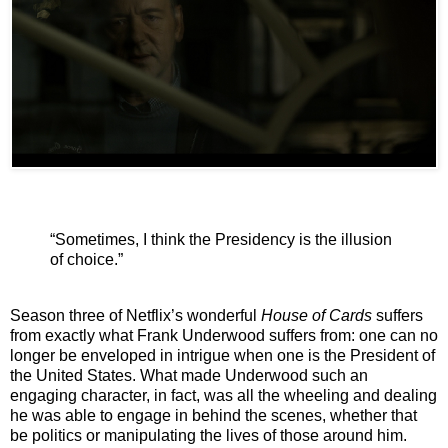
“Sometimes, I think the Presidency is the illusion
of choice.”
Season three of Netflix’s wonderful
House of Cards
suffers
from exactly what Frank Underwood suffers from: one can no
longer be enveloped in intrigue when one is the President of
the United States. What made Underwood such an
engaging character, in fact, was all the wheeling and dealing
he was able to engage in behind the scenes, whether that
be politics or manipulating the lives of those around him.