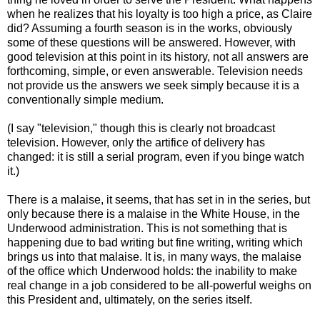
when he realizes that his loyalty is too high a price, as Claire
did? Assuming a fourth season is in the works, obviously
some of these questions will be answered. However, with
good television at this point in its history, not all answers are
forthcoming, simple, or even answerable. Television needs
not provide us the answers we seek simply because it is a
conventionally simple medium.
(I say "television," though this is clearly not broadcast
television. However, only the artifice of delivery has
changed: it is still a serial program, even if you binge watch
it.)
There is a malaise, it seems, that has set in in the series, but
only because there is a malaise in the White House, in the
Underwood administration. This is not something that is
happening due to bad writing but fine writing, writing which
brings us into that malaise. It is, in many ways, the malaise
of the office which Underwood holds: the inability to make
real change in a job considered to be all-powerful weighs on
this President and, ultimately, on the series itself.