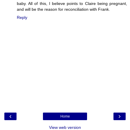
baby. All of this, I believe points to Claire being pregnant,
and will be the reason for reconciliation with Frank.
Reply
‹
›
Home
View web version