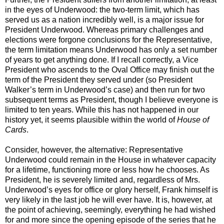
in the eyes of Underwood: the two-term limit, which has
served us as a nation incredibly well, is a major issue for
President Underwood. Whereas primary challenges and
elections were forgone conclusions for the Representative,
the term limitation means Underwood has only a set number
of years to get anything done. If I recall correctly, a Vice
President who ascends to the Oval Office may finish out the
term of the President they served under (so President
Walker’s term in Underwood’s case) and then run for two
subsequent terms as President, though I believe everyone is
limited to ten years. While this has not happened in our
history yet, it seems plausible within the world of
House of
Cards
.
Consider, however, the alternative: Representative
Underwood could remain in the House in whatever capacity
for a lifetime, functioning more or less how he chooses. As
President, he is severely limited and, regardless of Mrs.
Underwood’s eyes for office or glory herself, Frank himself is
very likely in the last job he will ever have. It is, however, at
the point of achieving, seemingly, everything he had wished
for and more since the opening episode of the series that he