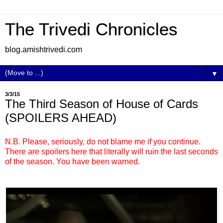
The Trivedi Chronicles
blog.amishtrivedi.com
▼
3/3/15
The Third Season of House of Cards
(SPOILERS AHEAD)
N.B. Please, seriously, do not blame me if you continue.
There are spoilers here that literally will ruin the last seconds
of the season. You have been warned.