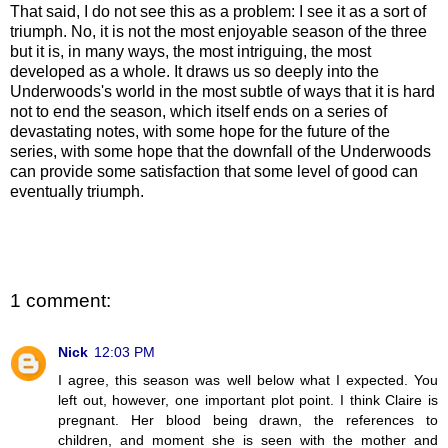
That said, I do not see this as a problem: I see it as a sort of
triumph. No, it is not the most enjoyable season of the three
but it is, in many ways, the most intriguing, the most
developed as a whole. It draws us so deeply into the
Underwoods's world in the most subtle of ways that it is hard
not to end the season, which itself ends on a series of
devastating notes, with some hope for the future of the
series, with some hope that the downfall of the Underwoods
can provide some satisfaction that some level of good can
eventually triumph.
1 comment:
Nick
12:03 PM
I agree, this season was well below what I expected. You
left out, however, one important plot point. I think Claire is
pregnant. Her blood being drawn, the references to
children, and moment she is seen with the mother and