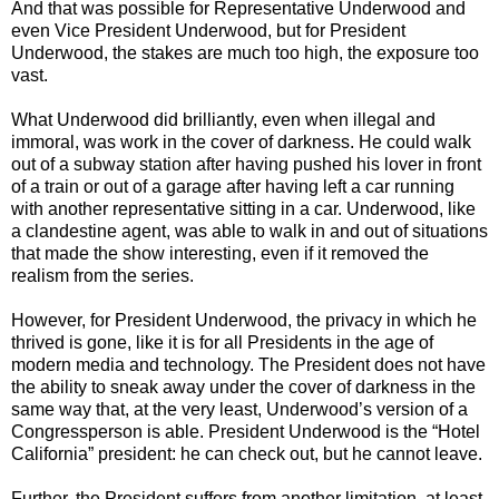
And that was possible for Representative Underwood and
even Vice President Underwood, but for President
Underwood, the stakes are much too high, the exposure too
vast.
What Underwood did brilliantly, even when illegal and
immoral, was work in the cover of darkness. He could walk
out of a subway station after having pushed his lover in front
of a train or out of a garage after having left a car running
with another representative sitting in a car. Underwood, like
a clandestine agent, was able to walk in and out of situations
that made the show interesting, even if it removed the
realism from the series.
However, for President Underwood, the privacy in which he
thrived is gone, like it is for all Presidents in the age of
modern media and technology. The President does not have
the ability to sneak away under the cover of darkness in the
same way that, at the very least, Underwood’s version of a
Congressperson is able. President Underwood is the “Hotel
California” president: he can check out, but he cannot leave.
Further, the President suffers from another limitation, at least