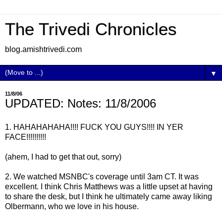
The Trivedi Chronicles
blog.amishtrivedi.com
▼
11/8/06
UPDATED: Notes: 11/8/2006
1. HAHAHAHAHA!!!! FUCK YOU GUYS!!!! IN YER
FACE!!!!!!!!!!
(ahem, I had to get that out, sorry)
2. We watched MSNBC's coverage until 3am CT. It was
excellent. I think Chris Matthews was a little upset at having
to share the desk, but I think he ultimately came away liking
Olbermann, who we love in his house.