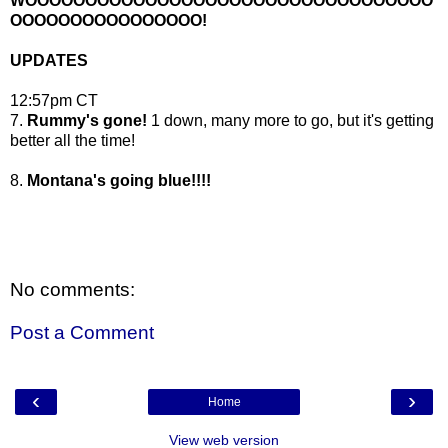
WOOOOOOOOOOOOOOOOOOOOOOOOOOOOOOOOOO
OOOOOOOOOOOOOOOO!
UPDATES
12:57pm CT
7.
Rummy's gone!
1 down, many more to go, but it's getting
better all the time!
8.
Montana's going blue!!!!
No comments:
Post a Comment
‹
›
Home
View web version