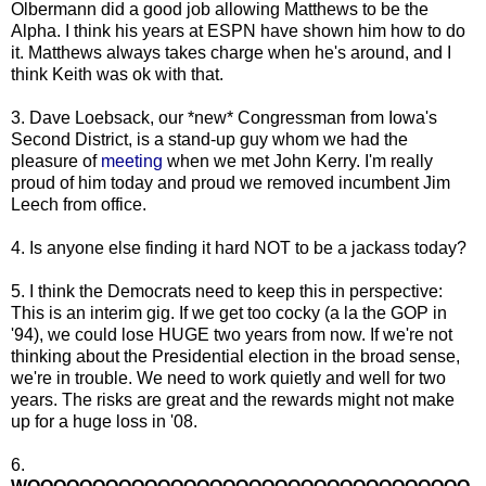
Olbermann did a good job allowing Matthews to be the
Alpha. I think his years at ESPN have shown him how to do
it. Matthews always takes charge when he's around, and I
think Keith was ok with that.
3. Dave Loebsack, our *new* Congressman from Iowa's
Second District, is a stand-up guy whom we had the
pleasure of
meeting
when we met John Kerry. I'm really
proud of him today and proud we removed incumbent Jim
Leech from office.
4. Is anyone else finding it hard NOT to be a jackass today?
5. I think the Democrats need to keep this in perspective:
This is an interim gig. If we get too cocky (a la the GOP in
'94), we could lose HUGE two years from now. If we're not
thinking about the Presidential election in the broad sense,
we're in trouble. We need to work quietly and well for two
years. The risks are great and the rewards might not make
up for a huge loss in '08.
6.