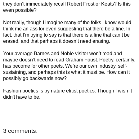
they don’t immediately recall Robert Frost or Keats? Is this
even possible?
Not really, though I imagine many of the folks I know would
think me an ass for even suggesting that there be a line. In
fact, that I’m trying to say is that there is a line that can’t be
erased, and that perhaps it doesn’t need erasing.
Your average Barnes and Noble visitor won’t read and
maybe doesn’t need to read Graham Foust. Poetry, certainly,
has become for other poets. We’re our own industry, self-
sustaining, and perhaps this is what it must be. How can it
possibly go backwards now?
Fashion poetics is by nature elitist poetics. Though I wish it
didn't have to be.
3 comments: