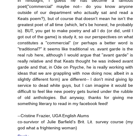
in hindsight, I guess he has become a famous
poet("commercial" maybe not-- do you know anyone
outside of our department who actually sat and read a
Keats poem?), but of course that doesn't mean he isn't the
greatest poet of all time (which, let's be honest, he probably
is). BUT, you get to make poetry and all I do (or did, until I
got out of the game) is study it, so our perspectives on what
constitutes a "commercial" (or perhaps a better word is
"traditional?" it seems like traditional vs. avant garde is the
real rub here, although I would argue that "avant garde" is
really relative and that Keats thought he was indeed avant
garde and that, in Ode on Psyche, he is really working with
ideas that we are grappling with now doing now, albeit in a
slightly different form) are different-- I don't mind giving lip
service to dead white guys, but I can imagine it would be
difficult to feel like new poetry gets buried under the rubble
of old anthologies. But anyway, thanks for giving me
something literary to read in my facebook feed!
--Cristine Frazier, UGA English Alums
co-survivor of Julie Barfield's Brit. Lit. survey course (my
god what a frightening woman)