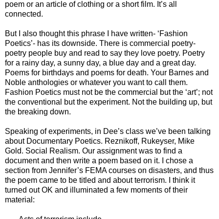
poem or an article of clothing or a short film. It’s all
connected.
But I also thought this phrase I have written- ‘Fashion
Poetics’- has its downside. There is commercial poetry-
poetry people buy and read to say they love poetry. Poetry
for a rainy day, a sunny day, a blue day and a great day.
Poems for birthdays and poems for death. Your Barnes and
Noble anthologies or whatever you want to call them.
Fashion Poetics must not be the commercial but the ‘art’; not
the conventional but the experiment. Not the building up, but
the breaking down.
Speaking of experiments, in Dee’s class we’ve been talking
about Documentary Poetics. Reznikoff, Rukeyser, Mike
Gold. Social Realism. Our assignment was to find a
document and then write a poem based on it. I chose a
section from Jennifer’s FEMA courses on disasters, and thus
the poem came to be titled and about terrorism. I think it
turned out OK and illuminated a few moments of their
material: