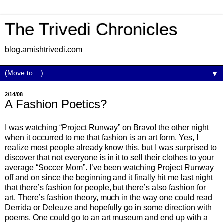
The Trivedi Chronicles
blog.amishtrivedi.com
▼
2/14/08
A Fashion Poetics?
I was watching “Project Runway” on Bravo! the other night
when it occurred to me that fashion is an art form. Yes, I
realize most people already know this, but I was surprised to
discover that not everyone is in it to sell their clothes to your
average “Soccer Mom”. I’ve been watching Project Runway
off and on since the beginning and it finally hit me last night
that there’s fashion for people, but there’s also fashion for
art. There’s fashion theory, much in the way one could read
Derrida or Deleuze and hopefully go in some direction with
poems. One could go to an art museum and end up with a