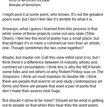
Acts of terrorism include
threats of terrorism.
I might post it at some point, who knows. It’s not the greatest
poem ever, but I don’t feel like it’s terrible for what it is.
Anyways, what I guess I learned from this process is that
while some of these projects come out very stale (Tillie
Olsen), I feel like this kind of poetry has a small place, but
that perhaps it’s in more a commercial vein than an artistic
one. Though sometimes the two come together?
Maybe, but maybe not. Call this view elitist (and it is), but I
think there’s a difference between in-industry artistry and
commercial consumption. I think this is why the NEA funds
some folks and not others or why Robert Pinksy was on
The
Simpsons
. I think art must maintain its double life. I think
there are people that want to sit and study contemporary art
forms and there are people that want a pair of pants that
don’t make their assess look huge.
But should it strive to be more? Should art be what is getting
out to people so that when they hear they the word poem,