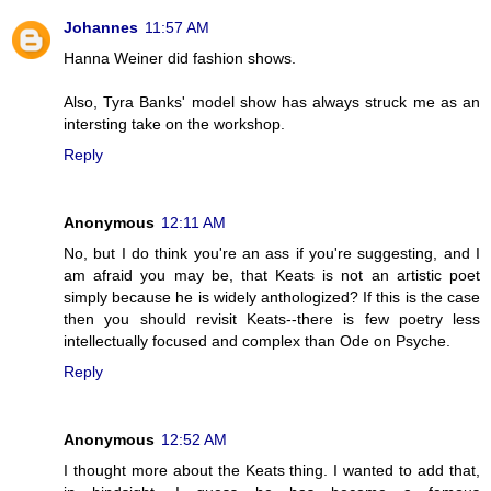
Johannes
11:57 AM
Hanna Weiner did fashion shows.
Also, Tyra Banks' model show has always struck me as an
intersting take on the workshop.
Reply
Anonymous
12:11 AM
No, but I do think you're an ass if you're suggesting, and I
am afraid you may be, that Keats is not an artistic poet
simply because he is widely anthologized? If this is the case
then you should revisit Keats--there is few poetry less
intellectually focused and complex than Ode on Psyche.
Reply
Anonymous
12:52 AM
I thought more about the Keats thing. I wanted to add that,